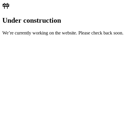
Under construction
We’re currently working on the website. Please check back soon.