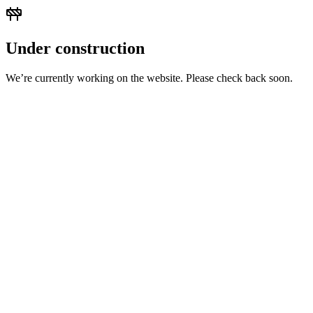
Under construction
We’re currently working on the website. Please check back soon.