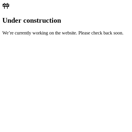
Under construction
We’re currently working on the website. Please check back soon.