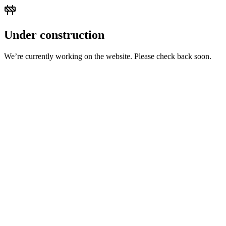
Under construction
We’re currently working on the website. Please check back soon.