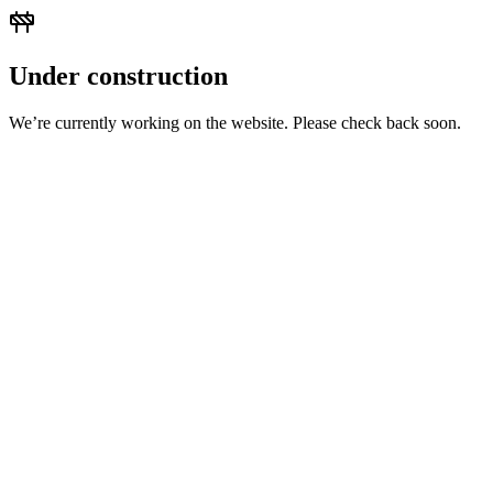
Under construction
We’re currently working on the website. Please check back soon.