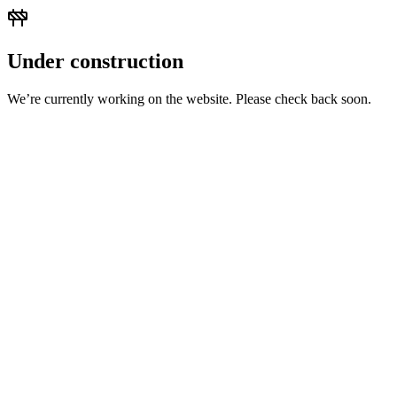
Under construction
We’re currently working on the website. Please check back soon.