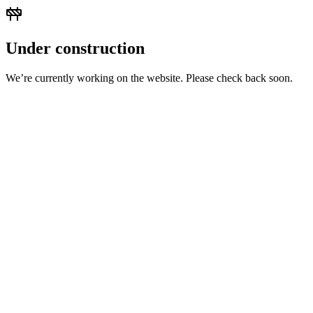
Under construction
We’re currently working on the website. Please check back soon.