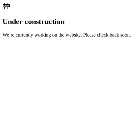
Under construction
We’re currently working on the website. Please check back soon.