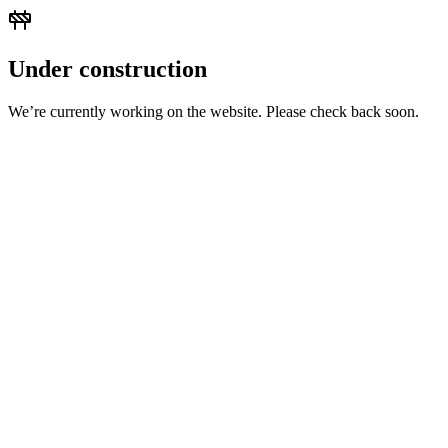
Under construction
We’re currently working on the website. Please check back soon.