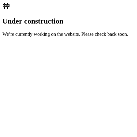
Under construction
We’re currently working on the website. Please check back soon.