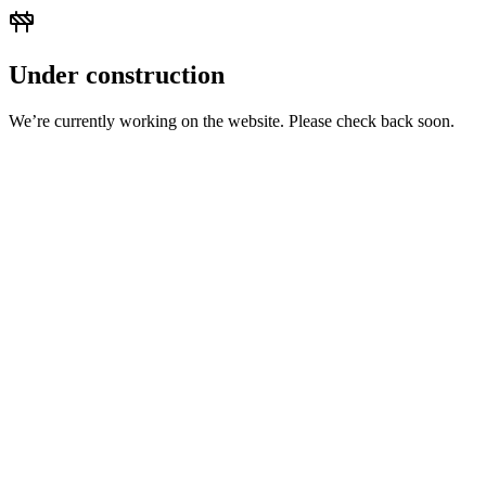
Under construction
We’re currently working on the website. Please check back soon.