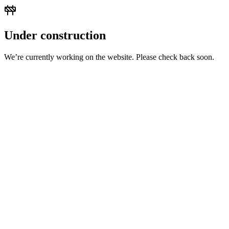
Under construction
We’re currently working on the website. Please check back soon.