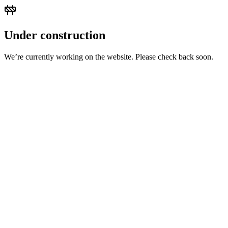
Under construction
We’re currently working on the website. Please check back soon.