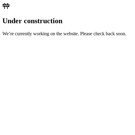
Under construction
We’re currently working on the website. Please check back soon.