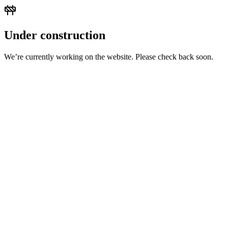
Under construction
We’re currently working on the website. Please check back soon.