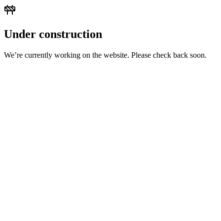
Under construction
We’re currently working on the website. Please check back soon.