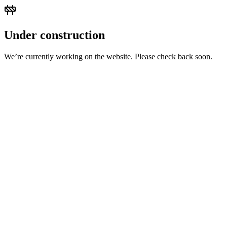
Under construction
We’re currently working on the website. Please check back soon.