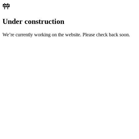
Under construction
We’re currently working on the website. Please check back soon.