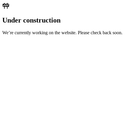
Under construction
We’re currently working on the website. Please check back soon.