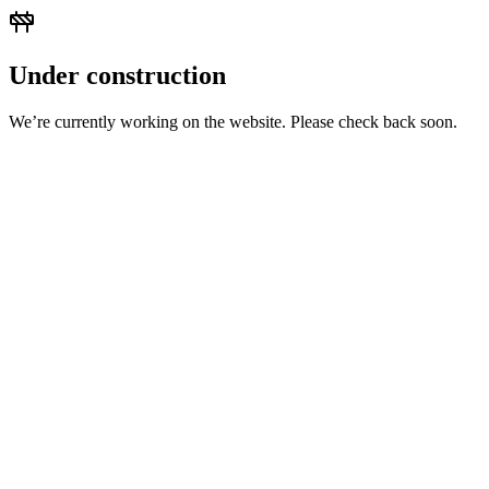
Under construction
We’re currently working on the website. Please check back soon.