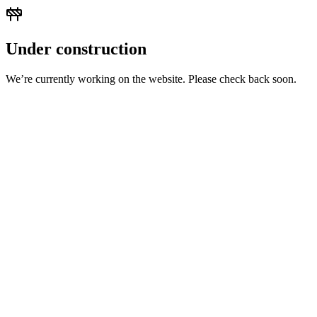
Under construction
We’re currently working on the website. Please check back soon.