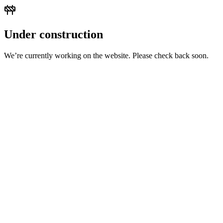
Under construction
We’re currently working on the website. Please check back soon.