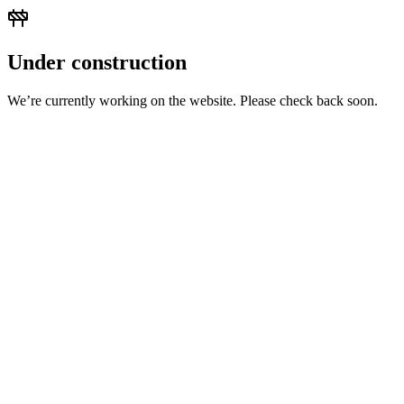
Under construction
We’re currently working on the website. Please check back soon.