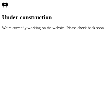
Under construction
We’re currently working on the website. Please check back soon.