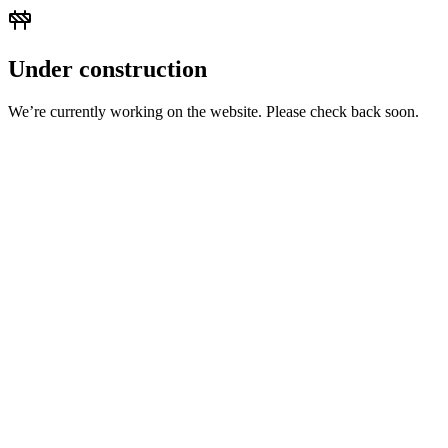
Under construction
We’re currently working on the website. Please check back soon.