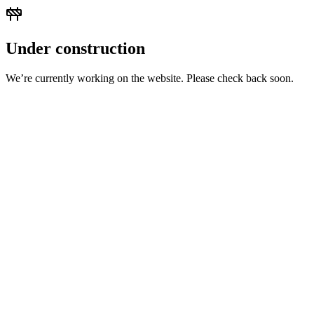
Under construction
We’re currently working on the website. Please check back soon.