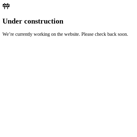
Under construction
We’re currently working on the website. Please check back soon.