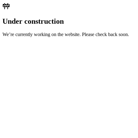
Under construction
We’re currently working on the website. Please check back soon.