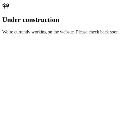
Under construction
We’re currently working on the website. Please check back soon.