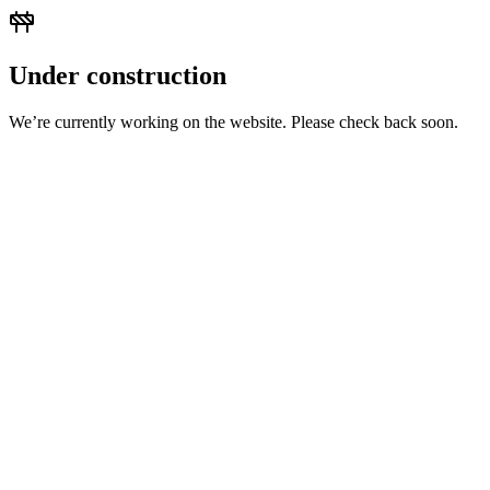
Under construction
We’re currently working on the website. Please check back soon.