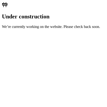
Under construction
We’re currently working on the website. Please check back soon.