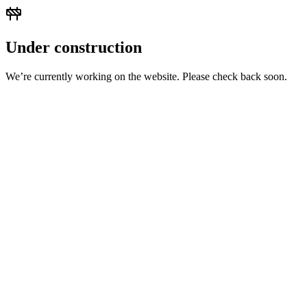
Under construction
We’re currently working on the website. Please check back soon.