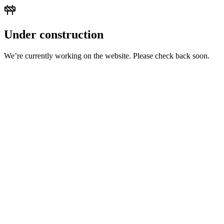
Under construction
We’re currently working on the website. Please check back soon.