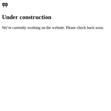
Under construction
We’re currently working on the website. Please check back soon.