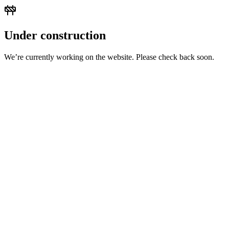
Under construction
We’re currently working on the website. Please check back soon.