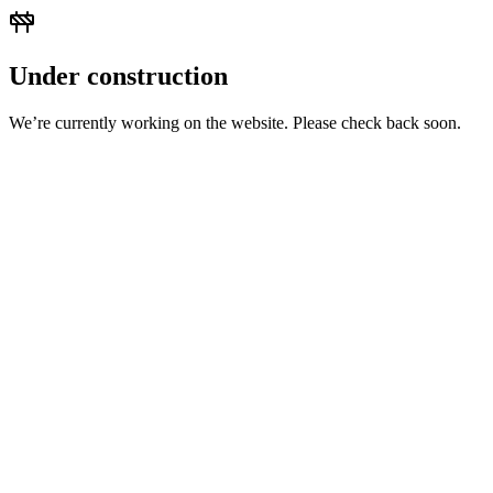
Under construction
We’re currently working on the website. Please check back soon.