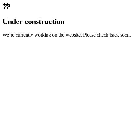
Under construction
We’re currently working on the website. Please check back soon.