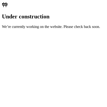
Under construction
We’re currently working on the website. Please check back soon.