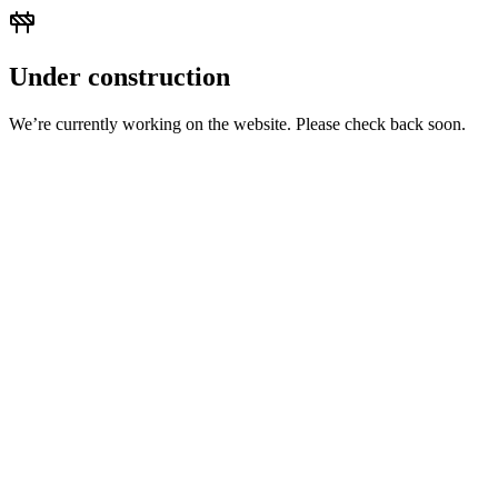
Under construction
We’re currently working on the website. Please check back soon.