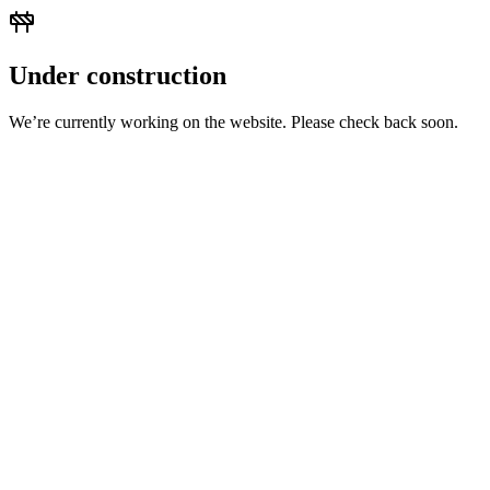
Under construction
We’re currently working on the website. Please check back soon.